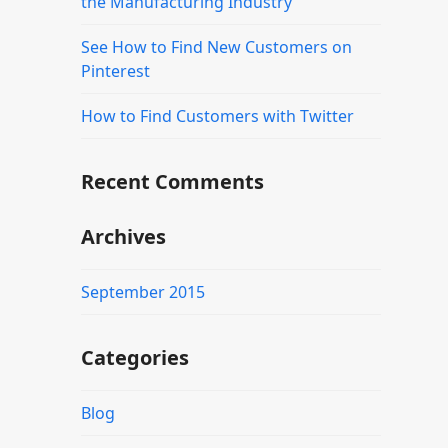
the Manufacturing Industry
See How to Find New Customers on
Pinterest
How to Find Customers with Twitter
Recent Comments
Archives
September 2015
Categories
Blog