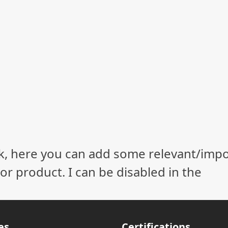
ock, here you can add some relevant/imp
r product. I can be disabled in the
es
Certifications