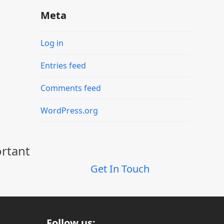
Meta
Log in
Entries feed
Comments feed
WordPress.org
ortant
Get In Touch
Follow us: