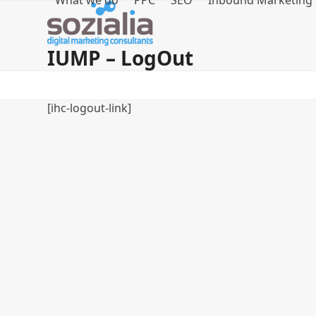
What we do
PPC
SEO
Inbound Marketing
Skip
to
content
IUMP – LogOut
[ihc-logout-link]