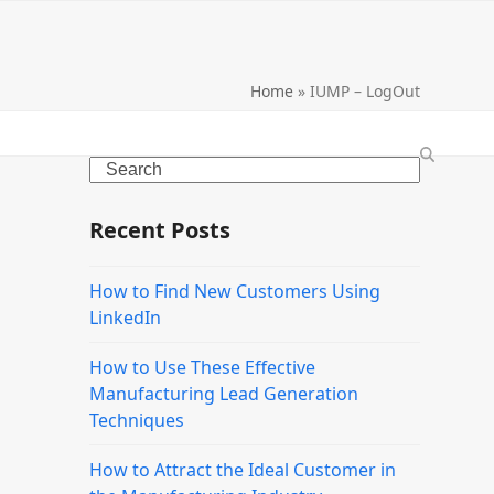
Home
»
IUMP – LogOut
Search
Recent Posts
How to Find New Customers Using
LinkedIn
How to Use These Effective
Manufacturing Lead Generation
Techniques
How to Attract the Ideal Customer in