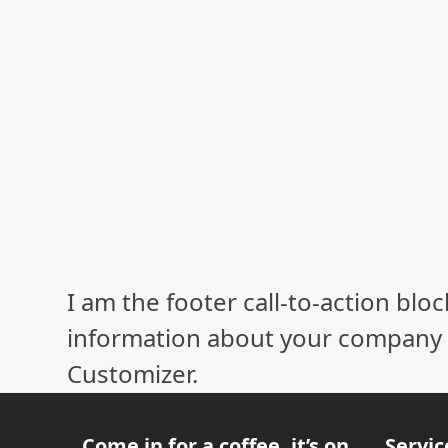
I am the footer call-to-action bl
information about your company o
Customizer.
Come in for a coffee, it’s on
Servic