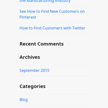
the Manufacturing Industry
See How to Find New Customers on
Pinterest
How to Find Customers with Twitter
Recent Comments
Archives
September 2015
Categories
Blog