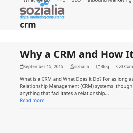
What we do
PPC
SEO
Inbound Marketing
Skip
to
content
crm
Why a CRM and How It 
September 15, 2015
sozialia
Blog
0 Com
What is a CRM and What Does it Do? For as long a
Relationship Management (CRM) systems, though th
anything that facilitates a relationship…
Read more