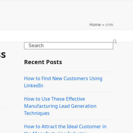
Home
»
crm
Search
ss
Recent Posts
How to Find New Customers Using
LinkedIn
How to Use These Effective
Manufacturing Lead Generation
Techniques
How to Attract the Ideal Customer in