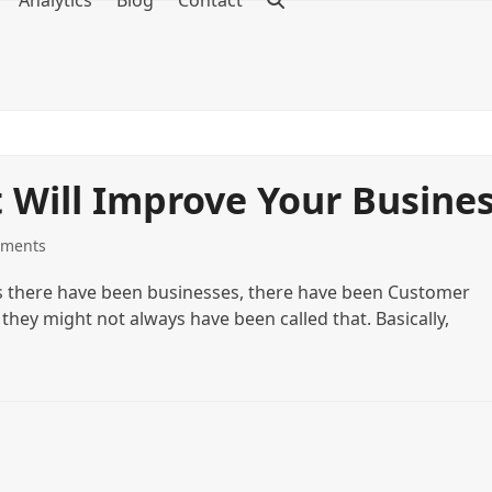
Analytics
Blog
Contact
Will Improve Your Busine
ments
s there have been businesses, there have been Customer
ey might not always have been called that. Basically,