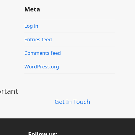
Meta
Log in
Entries feed
Comments feed
WordPress.org
ortant
Get In Touch
Follow us: