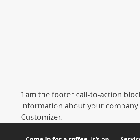
I am the footer call-to-action bl
information about your company o
Customizer.
Come in for a coffee, it’s on
Servic