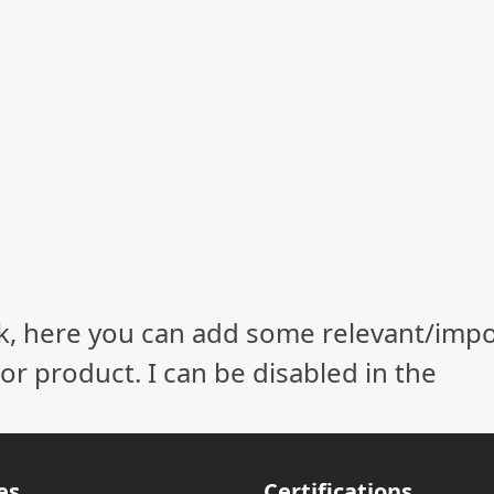
ock, here you can add some relevant/imp
r product. I can be disabled in the
es
Certifications