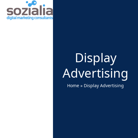
Open
Close
Skip
to
mobile
mobile
content
menu
menu
Display
Advertising
Home
»
Display Advertising