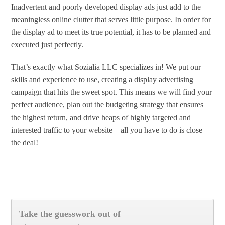
Inadvertent and poorly developed display ads just add to the
meaningless online clutter that serves little purpose. In order for
the display ad to meet its true potential, it has to be planned and
executed just perfectly.
That’s exactly what Sozialia LLC specializes in! We put our
skills and experience to use, creating a display advertising
campaign that hits the sweet spot. This means we will find your
perfect audience, plan out the budgeting strategy that ensures
the highest return, and drive heaps of highly targeted and
interested traffic to your website – all you have to do is close
the deal!
Take the guesswork out of