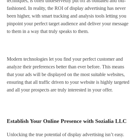
techniques, is often undeservedly put off as outdated and old-
fashioned. In reality, the ROI of display advertising has never
been higher, with smart tracking and analysis tools letting you
pinpoint your perfect target audience and deliver your message
to them in a way that truly speaks to them.
Modern technologies let you find your perfect customer and
analyze their preferences better than ever before. This means
that your ads will be displayed on the most suitable websites,
ensuring that all traffic driven to your website is highly targeted
and all your prospects are truly interested in your offer.
Establish Your Online Presence with Sozialia LLC
Unlocking the true potential of display advertising isn’t easy.