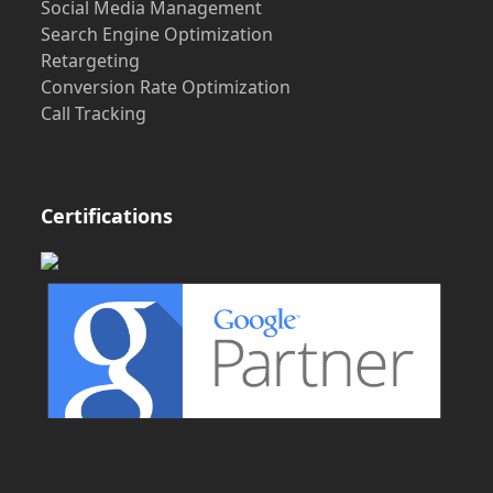
Social Media Management
Search Engine Optimization
Retargeting
Conversion Rate Optimization
Call Tracking
Certifications