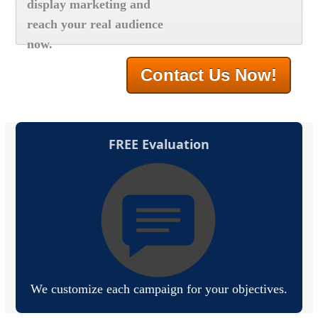
display marketing and
reach your real audience
now.
Contact Us Now!
FREE Evaluation
We customize each campaign for your objectives.