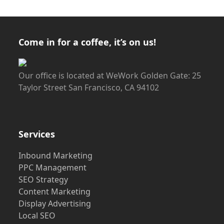
Come in for a coffee, it’s on us!
Our office is located at WeWork Golden Gate: 25
Taylor Street San Francisco, CA 94102
Services
Inbound Marketing
PPC Management
SEO Strategy
Content Marketing
Display Advertising
Local SEO