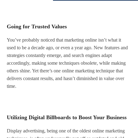
Going for Trusted Values
You’ve probably noticed that marketing online isn’t what it
used to be a decade ago, or even a year ago. New features and
strategies constantly emerge, and search engines adapt
accordingly, making some techniques obsolete, while making
others shine. Yet there’s one online marketing technique that
delivers constant results, and hasn’t diminished in value over
time.
Utilizing Digital Billboards to Boost Your Business
Display advertising, being one of the oldest online marketing