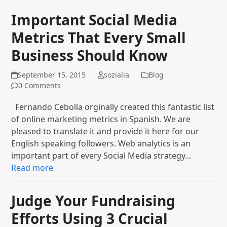
Important Social Media
Metrics That Every Small
Business Should Know
September 15, 2015
sozialia
Blog
0 Comments
Fernando Cebolla orginally created this fantastic list
of online marketing metrics in Spanish. We are
pleased to translate it and provide it here for our
English speaking followers. Web analytics is an
important part of every Social Media strategy…
Read more
Judge Your Fundraising
Efforts Using 3 Crucial