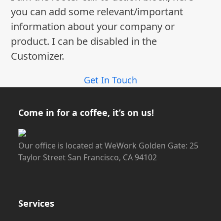
you can add some relevant/important
information about your company or
product. I can be disabled in the
Customizer.
Get In Touch
Come in for a coffee, it’s on us!
Our office is located at WeWork Golden Gate: 25
Taylor Street San Francisco, CA 94102
Services