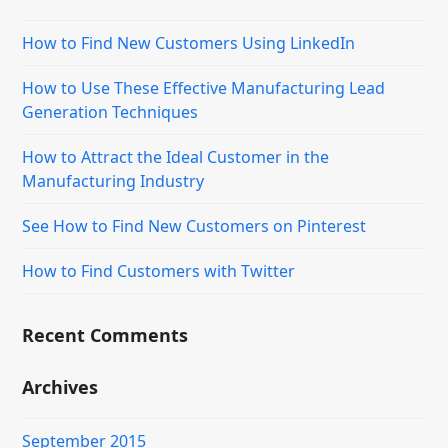
How to Find New Customers Using LinkedIn
How to Use These Effective Manufacturing Lead
Generation Techniques
How to Attract the Ideal Customer in the
Manufacturing Industry
See How to Find New Customers on Pinterest
How to Find Customers with Twitter
Recent Comments
Archives
September 2015