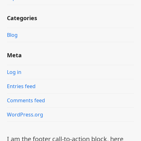
Categories
Blog
Meta
Log in
Entries feed
Comments feed
WordPress.org
I am the footer call-to-action block, here