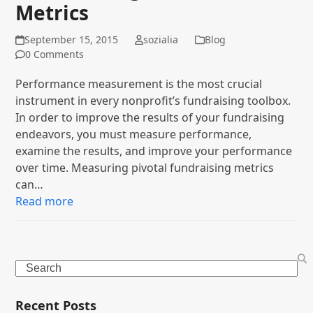
Metrics
September 15, 2015
sozialia
Blog
0 Comments
Performance measurement is the most crucial
instrument in every nonprofit’s fundraising toolbox.
In order to improve the results of your fundraising
endeavors, you must measure performance,
examine the results, and improve your performance
over time. Measuring pivotal fundraising metrics
can…
Read more
Search
Recent Posts