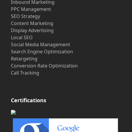
Inbound Marketing
PPC Management
SEO Strategy
Content Marketing
Display Advertising
Local SEO
Social Media Management
Search Engine Optimization
Retargeting
Conversion Rate Optimization
Call Tracking
Certifications