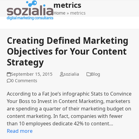
metrics
Open
Close
Skip
to
Home
»
metrics
mobile
mobile
content
menu
menu
Creating Defined Marketing
Objectives for Your Content
Strategy
September 15, 2015
sozialia
Blog
0 Comments
According to a Fat Joe’s infographic Stats to Convince
Your Boss to Invest in Content Marketing, marketers
are spending a quarter of their marketing budget on
content marketing. In fact, companies with fewer
than 10 employees dedicate 42% to content…
Read more