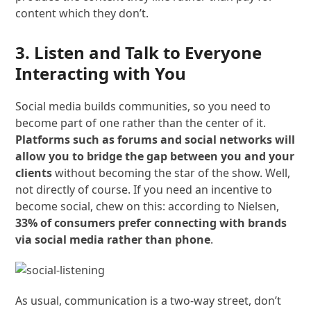
content which they don’t.
3. Listen and Talk to Everyone
Interacting with You
Social media builds communities, so you need to
become part of one rather than the center of it.
Platforms such as forums and social networks will
allow you to bridge the gap between you and your
clients
without becoming the star of the show. Well,
not directly of course. If you need an incentive to
become social, chew on this: according to Nielsen,
33% of consumers prefer connecting with brands
via social media rather than phone
.
As usual, communication is a two-way street, don’t