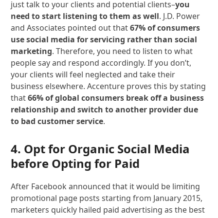
just talk to your clients and potential clients–
you
need to start listening to them as well
. J.D. Power
and Associates pointed out that
67% of consumers
use social media for servicing rather than social
marketing
. Therefore, you need to listen to what
people say and respond accordingly. If you don’t,
your clients will feel neglected and take their
business elsewhere. Accenture proves this by stating
that
66% of global consumers break off a business
relationship and switch to another provider due
to bad customer service
.
4. Opt for Organic Social Media
before Opting for Paid
After Facebook announced that it would be limiting
promotional page posts starting from January 2015,
marketers quickly hailed paid advertising as the best