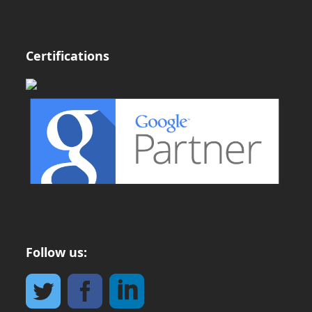
Certifications
Follow us: