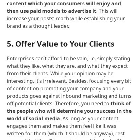
content which your consumers will enjoy and
then use paid models to advertise it
. This will
increase your posts’ reach while establishing your
brand as a thought leader.
5. Offer Value to Your Clients
Enterprises can’t afford to be vain, i.e. simply stating
what they like, what they are, and what they expect
from their clients. While your opinion may be
interesting, it’s irrelevant. Besides, focusing every bit
of content on promoting your company and your
products goes against inbound marketing and turns
off potential clients. Therefore, you need to
think of
the people who will determine your success in the
world of social media
. As long as your content
engages them and makes them feel like it was
written for them (which it should be anyway), rest