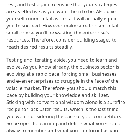
test, and test again to ensure that your strategies
are as effective as you want them to be. Also give
yourself room to fail as this act will actually equip
you to succeed. However, make sure to plan to fail
small or else you’ll be wasting the enterprise’s
resources. Therefore, consider building stages to
reach desired results steadily.
Testing and iterating aside, you need to learn and
evolve. As you know already, the business sector is
evolving at a rapid pace, forcing small businesses
and even enterprises to struggle in the face of the
volatile market. Therefore, you should match this
pace by building your knowledge and skill set.
Sticking with conventional wisdom alone is a surefire
recipe for lackluster results, which is the last thing
you want considering the pace of your competitors.
So be open to learning and define what you should
always remember and what you can forget as you