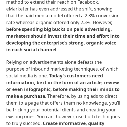
method to extend their reach on Facebook.
eMarketer has even addressed the shift, showing
that the paid media model offered a 2.8% conversion
rate whereas organic offered only 2.3%. However,
before spending big bucks on paid advertising,
marketers should invest their time and effort into
developing the enterprise’s strong, organic voice
in each social channel
.
Relying on advertisements alone defeats the
purpose of inbound marketing techniques, of which
social media is one.
Today’s customers need
information, be it in the form of an article, review
or even infographic, before making their minds to
make a purchase
. Therefore, by using ads to direct
them to a page that offers them no knowledge, you’ll
be tricking your potential clients and cheating your
existing ones. You can, however, use both techniques
to truly succeed.
Create informative, quality