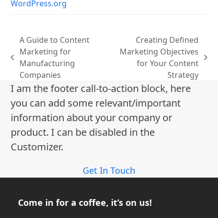
WordPress.org
A Guide to Content
Creating Defined
Marketing for
Marketing Objectives
previous
next
Manufacturing
for Your Content
post:
post:
Companies
Strategy
I am the footer call-to-action block, here
you can add some relevant/important
information about your company or
product. I can be disabled in the
Customizer.
Get In Touch
Come in for a coffee, it’s on us!