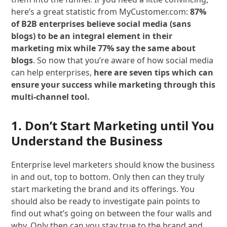
here’s a great statistic from MyCustomer.com:
87%
of B2B enterprises believe social media (sans
blogs) to be an integral element in their
marketing mix while 77% say the same about
blogs
. So now that you’re aware of how social media
can help enterprises,
here are seven tips which can
ensure your success while marketing through this
multi-channel tool.
1. Don’t Start Marketing until You
Understand the Business
Enterprise level marketers should know the business
in and out, top to bottom. Only then can they truly
start marketing the brand and its offerings. You
should also be ready to investigate pain points to
find out what’s going on between the four walls and
why. Only then can you stay true to the brand and