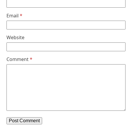
Email
*
Website
Comment
*