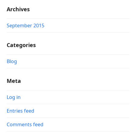
Archives
September 2015
Categories
Blog
Meta
Log in
Entries feed
Comments feed