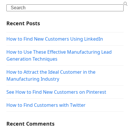
Search
Recent Posts
How to Find New Customers Using LinkedIn
How to Use These Effective Manufacturing Lead
Generation Techniques
How to Attract the Ideal Customer in the
Manufacturing Industry
See How to Find New Customers on Pinterest
How to Find Customers with Twitter
Recent Comments