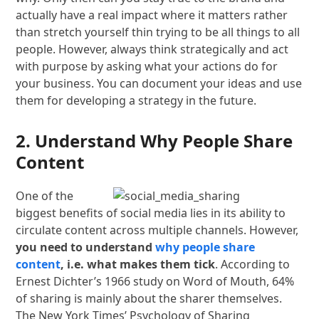
actually have a real impact where it matters rather
than stretch yourself thin trying to be all things to all
people. However, always think strategically and act
with purpose by asking what your actions do for
your business. You can document your ideas and use
them for developing a strategy in the future.
2. Understand Why People Share
Content
One of the
biggest benefits of social media lies in its ability to
circulate content across multiple channels. However,
you need to understand
why people share
content
, i.e. what makes them tick
. According to
Ernest Dichter’s 1966 study on Word of Mouth, 64%
of sharing is mainly about the sharer themselves.
The New York Times’ Psychology of Sharing