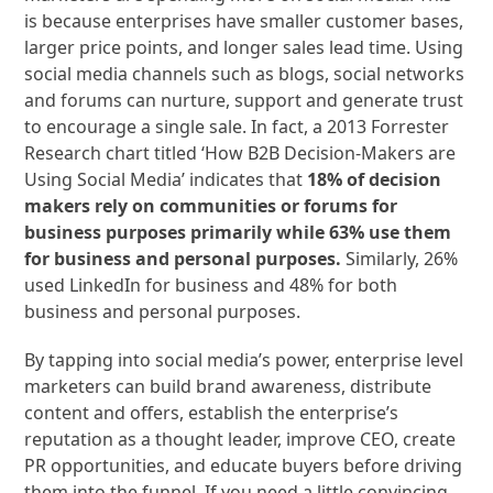
is because enterprises have smaller customer bases,
larger price points, and longer sales lead time. Using
social media channels such as blogs, social networks
and forums can nurture, support and generate trust
to encourage a single sale. In fact, a 2013 Forrester
Research chart titled ‘How B2B Decision-Makers are
Using Social Media’ indicates that
18% of decision
makers rely on communities or forums for
business purposes primarily while 63% use them
for business and personal purposes.
Similarly, 26%
used LinkedIn for business and 48% for both
business and personal purposes.
By tapping into social media’s power, enterprise level
marketers can build brand awareness, distribute
content and offers, establish the enterprise’s
reputation as a thought leader, improve CEO, create
PR opportunities, and educate buyers before driving
them into the funnel. If you need a little convincing,