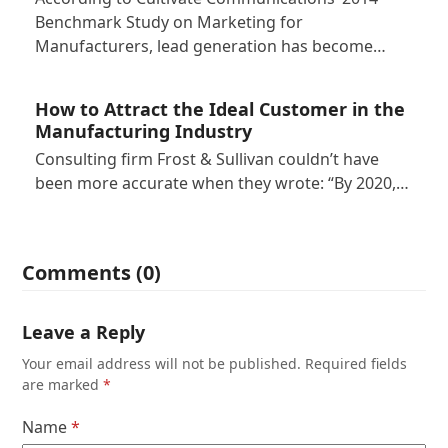
Benchmark Study on Marketing for
Manufacturers, lead generation has become…
How to Attract the Ideal Customer in the
Manufacturing Industry
Consulting firm Frost & Sullivan couldn’t have
been more accurate when they wrote: “By 2020,…
Comments (0)
Leave a Reply
Your email address will not be published.
Required fields
are marked
*
Name
*