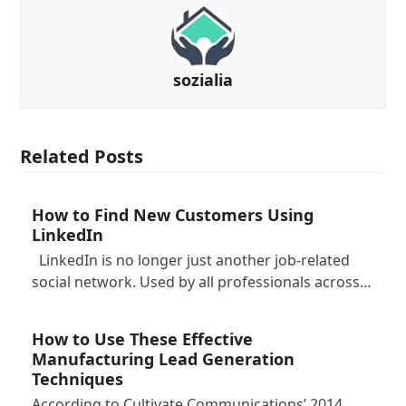
sozialia
Related Posts
How to Find New Customers Using
LinkedIn
LinkedIn is no longer just another job-related
social network. Used by all professionals across…
How to Use These Effective
Manufacturing Lead Generation
Techniques
According to Cultivate Communications’ 2014