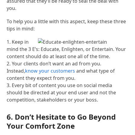
assured that they’ll be ready to seal the deal with
you.
To help you a little with this aspect, keep these three
tips in mind:
1. Keep in
mind the 3 E’s: Educate, Enlighten, or Entertain. Your
content should do at least one all of the time.
2. Your clients don’t want an ad from you.
Instead,
know your customers
and what type of
content they expect from you.
3. Every bit of content you use on social media
should be directed at your end user and not the
competition, stakeholders or your boss.
6. Don’t Hesitate to Go Beyond
Your Comfort Zone