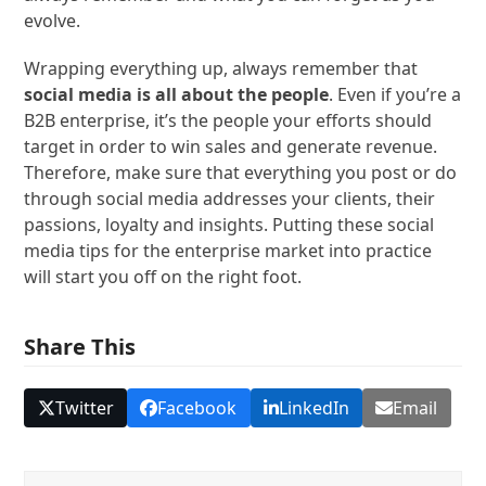
evolve.
Wrapping everything up, always remember that
social media is all about the people
. Even if you’re a
B2B enterprise, it’s the people your efforts should
target in order to win sales and generate revenue.
Therefore, make sure that everything you post or do
through social media addresses your clients, their
passions, loyalty and insights. Putting these social
media tips for the enterprise market into practice
will start you off on the right foot.
Share This
Twitter
Facebook
LinkedIn
Email