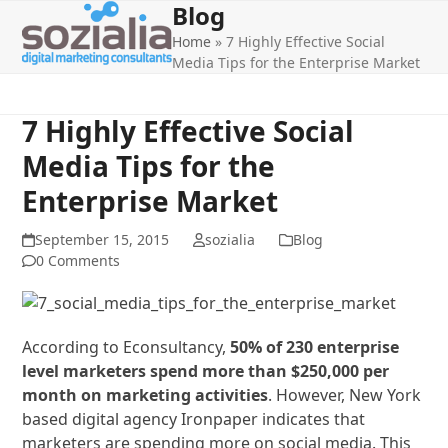
Blog
Open
Close
Skip
to
Home
»
7 Highly Effective Social
mobile
mobile
content
Media Tips for the Enterprise Market
menu
menu
7 Highly Effective Social
Media Tips for the
Enterprise Market
September 15, 2015
sozialia
Blog
0 Comments
According to Econsultancy,
50% of 230 enterprise
level marketers spend more than $250,000 per
month on marketing activities
. However, New York
based digital agency Ironpaper indicates that
marketers are spending more on social media. This