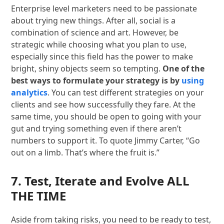
Enterprise level marketers need to be passionate
about trying new things. After all, social is a
combination of science and art. However, be
strategic while choosing what you plan to use,
especially since this field has the power to make
bright, shiny objects seem so tempting.
One of the
best ways to formulate your strategy is by
using
analytics
. You can test different strategies on your
clients and see how successfully they fare. At the
same time, you should be open to going with your
gut and trying something even if there aren’t
numbers to support it. To quote Jimmy Carter, “Go
out on a limb. That’s where the fruit is.”
7. Test, Iterate and Evolve ALL
THE TIME
Aside from taking risks, you need to be ready to test,