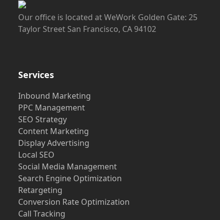
Our office is located at WeWork Golden Gate: 25
Taylor Street San Francisco, CA 94102
Services
Inbound Marketing
PPC Management
SEO Strategy
Content Marketing
Display Advertising
Local SEO
Social Media Management
Search Engine Optimization
Retargeting
Conversion Rate Optimization
Call Tracking