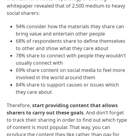
whitepaper revealed that of 2,500 medium to heavy
social sharers:
94% consider how the materials they share can
bring value and entertain other people
68% of respondents share to define themselves
to other and show what they care about
78% share to connect with people they wouldn’t
usually connect with
69% share content on social media to feel more
involved in the world around them
84% share to support causes or issues which
they care about
Therefore,
start providing content that allows
sharers to carry out these goals
. And don’t forget
to track their sharing in order to find out which type
of content is most popular. That way, you can
produce the content they like rather than pay for