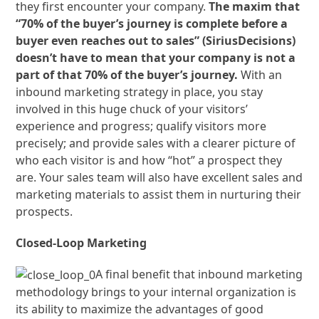
they first encounter your company.
The maxim that
“70% of the buyer’s journey is complete before a
buyer even reaches out to sales” (SiriusDecisions)
doesn’t have to mean that your company is not a
part of that 70% of the buyer’s journey.
With an
inbound marketing strategy in place, you stay
involved in this huge chuck of your visitors’
experience and progress; qualify visitors more
precisely; and provide sales with a clearer picture of
who each visitor is and how “hot” a prospect they
are. Your sales team will also have excellent sales and
marketing materials to assist them in nurturing their
prospects.
Closed-Loop Marketing
A final benefit that inbound marketing
methodology brings to your internal organization is
its ability to maximize the advantages of good