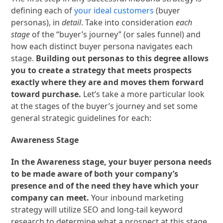
defining each of
your ideal customers
(buyer
personas), in
detail
. Take into consideration
each
stage
of the “buyer’s journey” (or sales funnel) and
how
each distinct buyer persona navigates each
stage.
Building out personas to this degree allows
you to create a strategy that meets prospects
exactly where they are and moves them forward
toward purchase.
Let’s take a more particular look
at the stages of the buyer’s journey and set some
general strategic guidelines for each:
Awareness Stage
In the Awareness stage, your buyer persona needs
to be made aware of both your company’s
presence and of the need they have which your
company can meet.
Your inbound marketing
strategy will utilize SEO and long-tail keyword
research to determine what a prospect at this stage