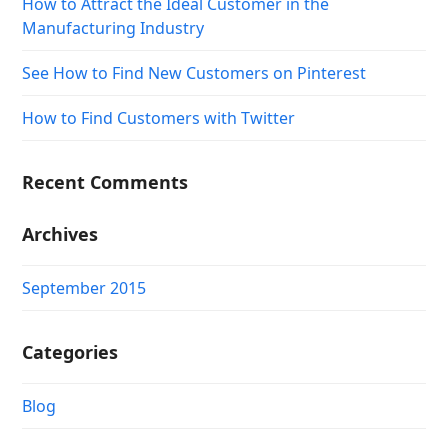
How to Attract the Ideal Customer in the
Manufacturing Industry
See How to Find New Customers on Pinterest
How to Find Customers with Twitter
Recent Comments
Archives
September 2015
Categories
Blog