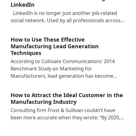
LinkedIn
LinkedIn is no longer just another job-related
social network. Used by all professionals across…
How to Use These Effective
Manufacturing Lead Generation
Techniques
According to Cultivate Communications’ 2014
Benchmark Study on Marketing for
Manufacturers, lead generation has become…
How to Attract the Ideal Customer in the
Manufacturing Industry
Consulting firm Frost & Sullivan couldn’t have
been more accurate when they wrote: “By 2020,…