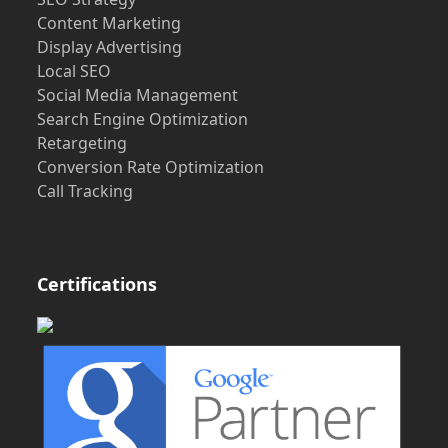
Content Marketing
Display Advertising
Local SEO
Social Media Management
Search Engine Optimization
Retargeting
Conversion Rate Optimization
Call Tracking
Certifications