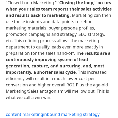
“Closed-Loop Marketing.” “
Closing the loop,” occurs
when your sales team reports their sales activities
and results back to marketing.
Marketing can then
use these insights and data points to refine
marketing materials, buyer persona profiles,
promotion campaigns and strategy, SEO strategy,
etc. This refining process allows the marketing
department to qualify leads even more exactly in
preparation for the sales hand-off.
The results are a
continuously improving system of lead
generation, capture, and nurturing, and, most
importantly, a shorter sales cycle.
This increased
efficiency will result in a much lower cost per
conversion and higher overall ROI. Plus the age-old
Marketing/Sales antagonism will mellow out. This is
what we call a win-win.
content marketing
inbound marketing strategy