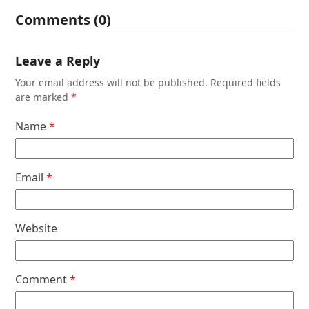
Comments (0)
Leave a Reply
Your email address will not be published.
Required fields
are marked
*
Name
*
Email
*
Website
Comment
*