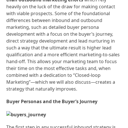
heavily on the luck of the draw for making contact
with viable prospects. Some of the foundational
differences between inbound and outbound
marketing, such as detailed buyer persona
development with a focus on the buyer’s journey,
direct strategy development and lead nurturing in
such a way that the ultimate result is higher lead
qualification and a more efficient marketing-to-sales
hand-off. This allows your marketing team to focus
their time on the most effective tasks and, when
combined with a dedication to “Closed-loop
Marketing”—which we will also discuss—creates a
strategy that naturally improves.
Buyer Personas and the Buyer’s Journey
The first step in any successful inbound strategy is