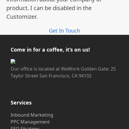
product. I can be disabled in the
Customizer.
Get In Touch
Come in for a coffee, it’s on us!
Our office is located at WeWork Golden Gate: 25
Taylor Street San Francisco, CA 94102
Services
Inbound Marketing
PPC Management
SEO Strategy