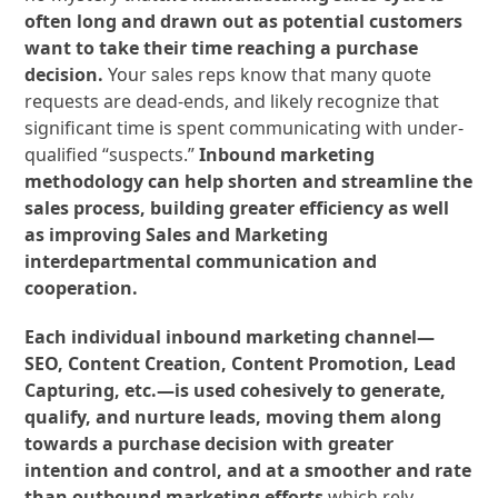
often long and drawn out as potential customers
want to take their time reaching a purchase
decision.
Your sales reps know that many quote
requests are dead-ends, and likely recognize that
significant time is spent communicating with under-
qualified “suspects.”
Inbound marketing
methodology can help shorten and streamline the
sales process, building greater efficiency as well
as improving Sales and Marketing
interdepartmental communication and
cooperation.
Each individual inbound marketing channel—
SEO, Content Creation, Content Promotion, Lead
Capturing, etc.—is used cohesively to generate,
qualify, and nurture leads, moving them along
towards a purchase decision with greater
intention and control, and at a smoother and rate
than outbound marketing efforts
which rely