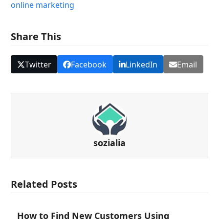
online marketing
Share This
Twitter
Facebook
LinkedIn
Email
sozialia
Related Posts
How to Find New Customers Using