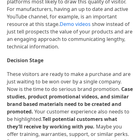
platforms most likely to draw this quality of visitor.
For manufacturers, having an up to date and active
YouTube channel, for example, is an important
resource at this stage.
Demo videos
show instead of
just tell prospects the value of your products and are
an engaging approach to communicating lengthy,
technical information.
Decision Stage
These visitors are ready to make a purchase and are
just waiting to be won over by a single company.
Now is the time to do serious brand promotion.
Case
studies, product promotional videos, and similar
brand based materials need to be created and
promoted.
Your customer experience also needs to
be highlighted.
Tell potential customers what
they’ll receive by working with
you.
Maybe you
offer training, warranties, support, or similar perks.