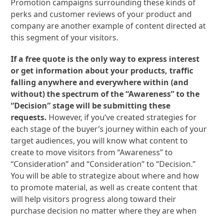
Promotion campaigns surrounding these kinds of
perks and customer reviews of your product and
company are another example of content directed at
this segment of your visitors.
If a free quote is the only way to express interest
or get information about your products, traffic
falling anywhere and everywhere within (and
without) the spectrum of the “Awareness” to the
“Decision” stage will be submitting these
requests.
However, if you’ve created strategies for
each stage of the buyer’s journey within each of your
target audiences, you will know what content to
create to move visitors from “Awareness” to
“Consideration” and “Consideration” to “Decision.”
You will be able to strategize about where and how
to promote material, as well as create content that
will help visitors progress along toward their
purchase decision no matter where they are when