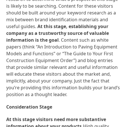
is likely to be searching. Content for these visitors
should be built around your keyword research as a
mix between brand identification materials and
useful guides.
At this stage, establishing your
company as a trustworthy source of valuable
information is the goal
. Content such as white
papers (think “An Introduction to Paving Equipment
Models and Functions” or “The Guide to Your First
Construction Equipment Order”) and blog entries
that provide similar relevant and useful information
will educate these visitors about the market and,
implicitly, about your company. Just the fact that
you’re providing this information builds your brand’s
position as a thought leader.
Consideration Stage
At this stage visitors need more substantive
information about your products.
High quality