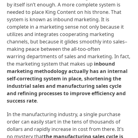
by itself isn’t enough. A more complete system is
needed to place King Content on his throne. That
system is known as inbound marketing. It is
complete in a marketing sense not only because it
utilizes and integrates cooperating marketing
channels, but because it glides smoothly into sales–
making peace between the all-too-often
warring departments of sales and marketing. In fact,
the marketing system that makes up
inbound
marketing methodology actually has an internal
self-correcting system in place, shortening the
industrial sales and manufacturing sales cycle
and refining processes to improve efficiency and
success rate
.
In the manufacturing industry, a single purchase
order can easily start in the tens of thousands of
dollars and rapidly increase in cost from there. It’s
no mystery that
the manufacturing sales cycle is