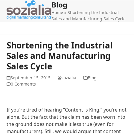
Blog
Open
Close
Skip
to
Home
»
Shortening the Industrial
mobile
mobile
content
Sales and Manufacturing Sales Cycle
menu
menu
Shortening the Industrial
Sales and Manufacturing
Sales Cycle
September 15, 2015
sozialia
Blog
0 Comments
If you’re tired of hearing “Content is King,” you’re not
alone. But the fact that the claim has been worn into
the ground does not make it less true (even for
manufacturers). Still, we would argue that content