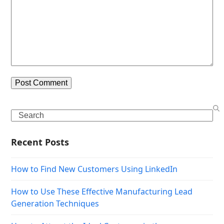
Search
Recent Posts
How to Find New Customers Using LinkedIn
How to Use These Effective Manufacturing Lead
Generation Techniques