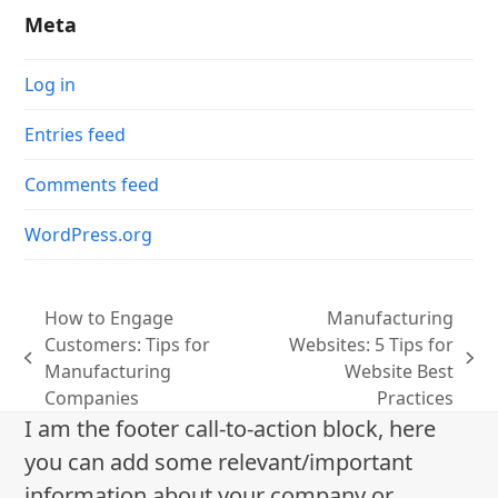
Meta
Log in
Entries feed
Comments feed
WordPress.org
How to Engage
Manufacturing
Customers: Tips for
Websites: 5 Tips for
previous
next
Manufacturing
Website Best
post:
post:
Companies
Practices
I am the footer call-to-action block, here
you can add some relevant/important
information about your company or