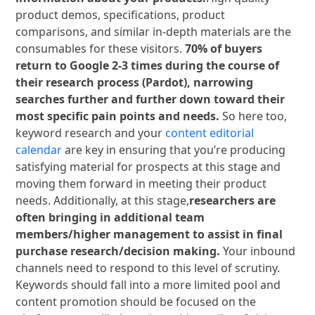
product demos, specifications, product
comparisons, and similar in-depth materials are the
consumables for these visitors.
70% of buyers
return to Google 2-3 times during the course of
their research process (Pardot), narrowing
searches further and further down toward their
most specific pain points and needs.
So here too,
keyword research and your
content editorial
calendar
are key in ensuring that you’re producing
satisfying material for prospects at this stage and
moving them forward in meeting their product
needs. Additionally, at this stage,
researchers are
often bringing in additional team
members/higher management to assist in final
purchase research/decision making.
Your inbound
channels need to respond to this level of scrutiny.
Keywords should fall into a more limited pool and
content promotion should be focused on the